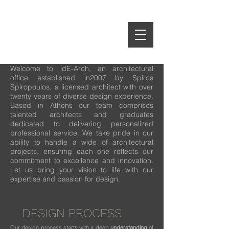
idE-A
rch
S.SPIROPOULOS M.TSAKRI
ARCHITECTS & INTERIOR DESIGNERS
Welcome to idE-Arch, an architectural
office established in2007 by Spiros
Spiropoulos, a licensed architect with over
twenty years of diverse design experience.
Based in Athens our team comprises
talented architects and graduates
dedicated to delivering personalized
professional service. We take pride in our
ability to handle a wide of architectural
projects, ensuring each one reflects our
commitment to excellence and innovation.
Let us bring your vision to life with our
expertise and passion for design.
DESIGN PROCESS
Our design process starts with a deep
understanding
of