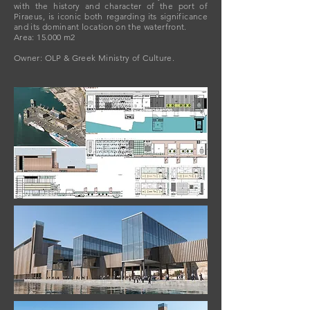
with the history and character of the port of
Piraeus, is iconic both regarding its significance
and its dominant location on the waterfront.
Area: 15.000 m2
Owner: OLP & Greek Ministry of Culture.