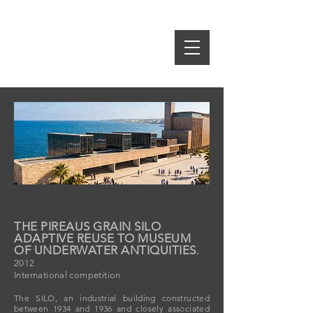
idE-A
rch
S.SPIROPOULOS M.TSAKRI
ARCHITECTS & INTERIOR DESIGNERS
THE PIREAUS GRAIN SILO
ADAPTIVE REUSE TO MUSEUM
OF UNDERWATER ANTIQUITIES
.
2012
International competition
The SILO, an industrial building constructed
between 1934 and 1936 and closely associated