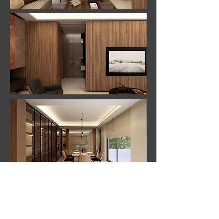
back to projects