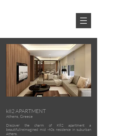
idE-A
rch
S.SPIROPOULOS M.TSAKRI
ARCHITECTS & INTERIOR DESIGNERS
k82 APARTMENT
Athens, Greece
Discover the charm of K82 apartment a
beautifullreimagined mid -60s residence in suburban
Athens.