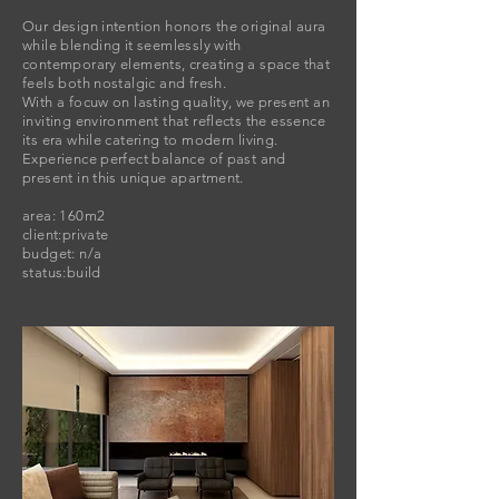
​Our design intention honors the original aura
while blending it seemlessly with
contemporary elements, creating a space that
feels both nostalgic and fresh.
With a focuw on lasting quality, we present an
inviting environment that reflects the essence
its era while catering to modern living.
Experience perfect balance of past and
present in this unique apartment.
area: 160m2
client:private
budget: n/a
status:build