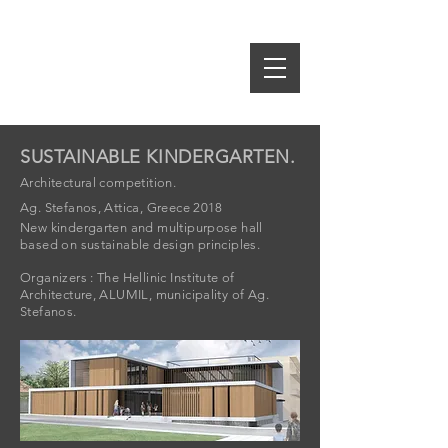
idE-A
rch
S.SPIROPOULOS M.TSAKRI
ARCHITECTS & INTERIOR DESIGNERS
SUSTAINABLE KINDERGARTEN.
Architectural competition.
Ag. Stefanos, Attica, Greece 2018
New kindergarten and multipurpose hall
based on sustainable design principles.
Organizers : The Hellinic Institute of
Architecture, ALUMIL, municipality of Ag.
Stefanos.