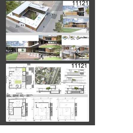
back to projects